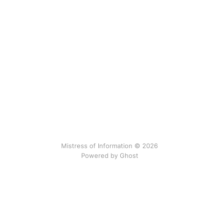
Mistress of Information © 2026
Powered by Ghost