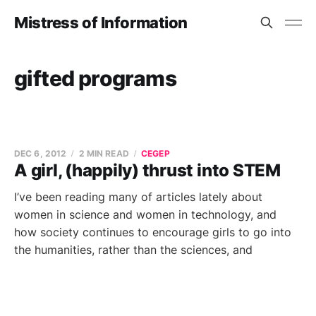
Mistress of Information
gifted programs
DEC 6, 2012
2 MIN READ
CEGEP
A girl, (happily) thrust into STEM
I’ve been reading many of articles lately about
women in science and women in technology, and
how society continues to encourage girls to go into
the humanities, rather than the sciences, and