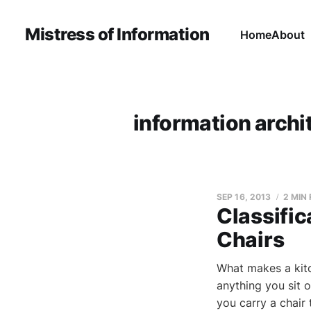
Mistress of Information
Home
About
information archi
SEP 16, 2013
2 MIN
Classifi
Chairs
What makes a kitch
anything you sit o
you carry a chair t