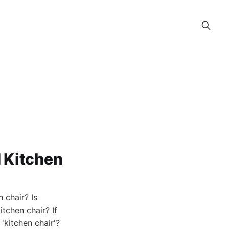
 Kitchen
 chair? Is
itchen chair? If
 'kitchen chair'?