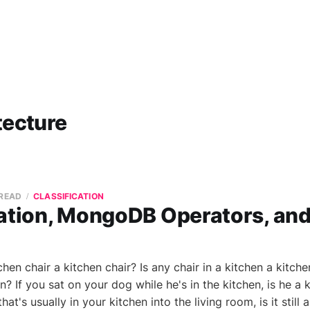
tecture
 READ
CLASSIFICATION
cation, MongoDB Operators, and
en chair a kitchen chair? Is any chair in a kitchen a kitchen
n? If you sat on your dog while he's in the kitchen, is he a k
hat's usually in your kitchen into the living room, is it still a