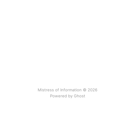
Mistress of Information © 2026
Powered by Ghost