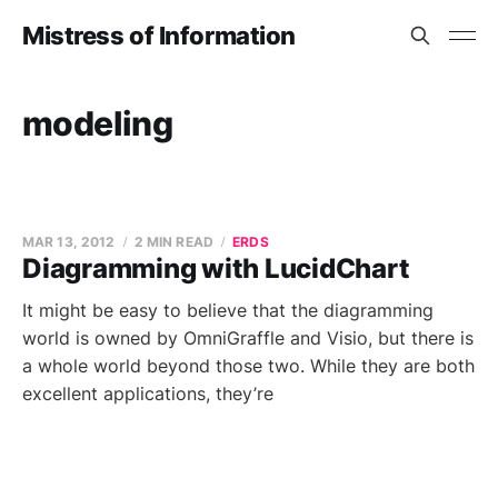
Mistress of Information
modeling
MAR 13, 2012
2 MIN READ
ERDS
Diagramming with LucidChart
It might be easy to believe that the diagramming
world is owned by OmniGraffle and Visio, but there is
a whole world beyond those two. While they are both
excellent applications, they’re