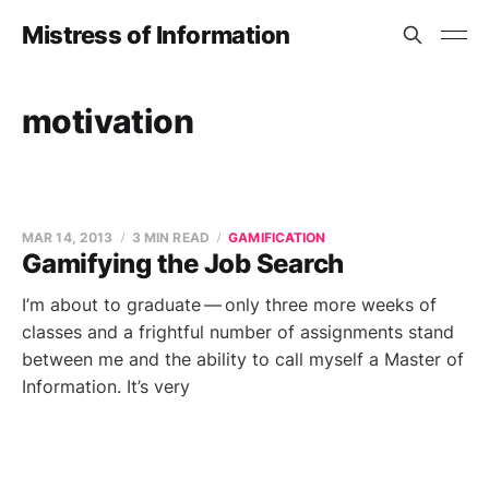
Mistress of Information
motivation
MAR 14, 2013
3 MIN READ
GAMIFICATION
Gamifying the Job Search
I’m about to graduate — only three more weeks of
classes and a frightful number of assignments stand
between me and the ability to call myself a Master of
Information. It’s very