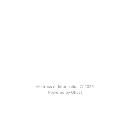
Mistress of Information © 2026
Powered by Ghost