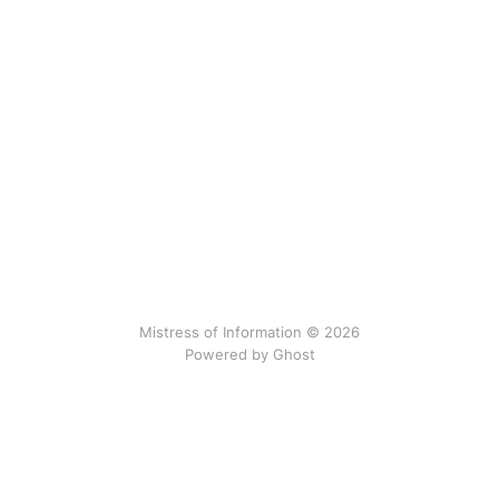
Mistress of Information © 2026
Powered by Ghost