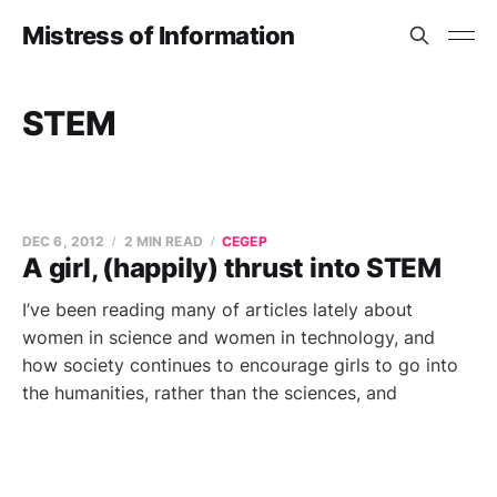
Mistress of Information
STEM
DEC 6, 2012
2 MIN READ
CEGEP
A girl, (happily) thrust into STEM
I’ve been reading many of articles lately about
women in science and women in technology, and
how society continues to encourage girls to go into
the humanities, rather than the sciences, and