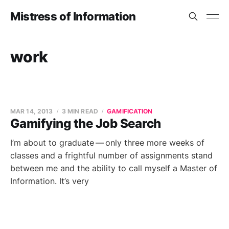
Mistress of Information
work
MAR 14, 2013
3 MIN READ
GAMIFICATION
Gamifying the Job Search
I’m about to graduate — only three more weeks of
classes and a frightful number of assignments stand
between me and the ability to call myself a Master of
Information. It’s very