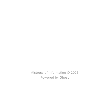
Mistress of Information © 2026
Powered by Ghost