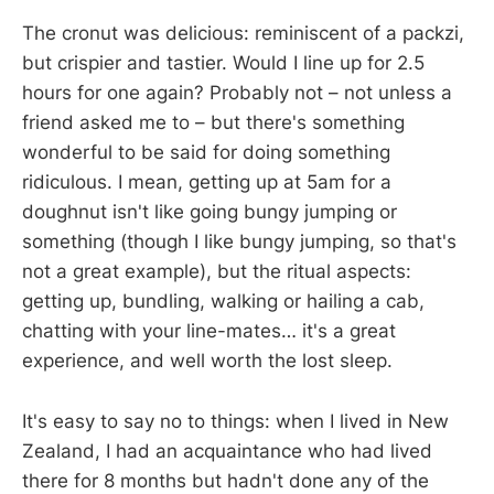
The cronut was delicious: reminiscent of a packzi,
but crispier and tastier. Would I line up for 2.5
hours for one again? Probably not – not unless a
friend asked me to – but there's something
wonderful to be said for doing something
ridiculous. I mean, getting up at 5am for a
doughnut isn't like going bungy jumping or
something (though I like bungy jumping, so that's
not a great example), but the ritual aspects:
getting up, bundling, walking or hailing a cab,
chatting with your line-mates… it's a great
experience, and well worth the lost sleep.
It's easy to say no to things: when I lived in New
Zealand, I had an acquaintance who had lived
there for 8 months but hadn't done any of the