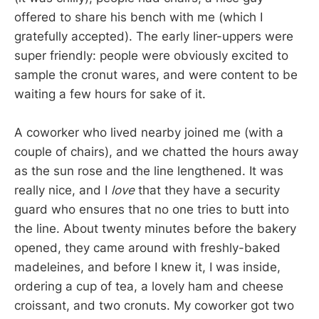
offered to share his bench with me (which I
gratefully accepted). The early liner-uppers were
super friendly: people were obviously excited to
sample the cronut wares, and were content to be
waiting a few hours for sake of it.
A coworker who lived nearby joined me (with a
couple of chairs), and we chatted the hours away
as the sun rose and the line lengthened. It was
really nice, and I
love
that they have a security
guard who ensures that no one tries to butt into
the line. About twenty minutes before the bakery
opened, they came around with freshly-baked
madeleines, and before I knew it, I was inside,
ordering a cup of tea, a lovely ham and cheese
croissant, and two cronuts. My coworker got two