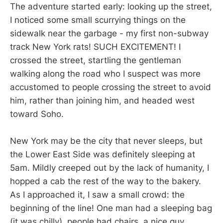
The adventure started early: looking up the street,
I noticed some small scurrying things on the
sidewalk near the garbage - my first non-subway
track New York rats! SUCH EXCITEMENT! I
crossed the street, startling the gentleman
walking along the road who I suspect was more
accustomed to people crossing the street to avoid
him, rather than joining him, and headed west
toward Soho.
New York may be the city that never sleeps, but
the Lower East Side was definitely sleeping at
5am. Mildly creeped out by the lack of humanity, I
hopped a cab the rest of the way to the bakery.
As I approached it, I saw a small crowd: the
beginning of the line! One man had a sleeping bag
(it was chilly), people had chairs, a nice guy