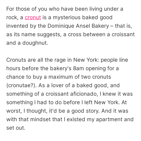
For those of you who have been living under a
rock, a
cronut
is a mysterious baked good
invented by the Dominique Ansel Bakery – that is,
as its name suggests, a cross between a croissant
and a doughnut.
Cronuts are all the rage in New York: people line
hours before the bakery's 8am opening for a
chance to buy a maximum of two cronuts
(cronutae?). As a lover of a baked good, and
something of a croissant aficionado, I knew it was
something I had to do before I left New York. At
worst, I thought, it'd be a good story. And it was
with that mindset that I existed my apartment and
set out.