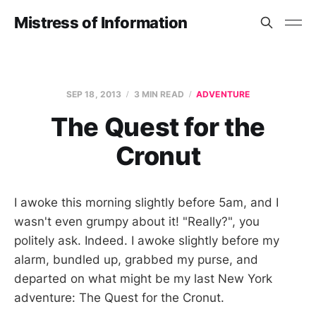
Mistress of Information
SEP 18, 2013
3 MIN READ
ADVENTURE
The Quest for the
Cronut
I awoke this morning slightly before 5am, and I
wasn't even grumpy about it! "Really?", you
politely ask. Indeed. I awoke slightly before my
alarm, bundled up, grabbed my purse, and
departed on what might be my last New York
adventure: The Quest for the Cronut.