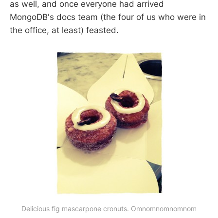
as well, and once everyone had arrived
MongoDB's docs team (the four of us who were in
the office, at least) feasted.
Delicious fig mascarpone cronuts. Omnomnomnomnom