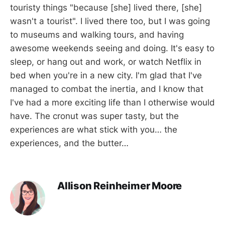
touristy things "because [she] lived there, [she]
wasn't a tourist". I lived there too, but I was going
to museums and walking tours, and having
awesome weekends seeing and doing. It's easy to
sleep, or hang out and work, or watch Netflix in
bed when you're in a new city. I'm glad that I've
managed to combat the inertia, and I know that
I've had a more exciting life than I otherwise would
have. The cronut was super tasty, but the
experiences are what stick with you… the
experiences, and the butter…
Allison Reinheimer Moore