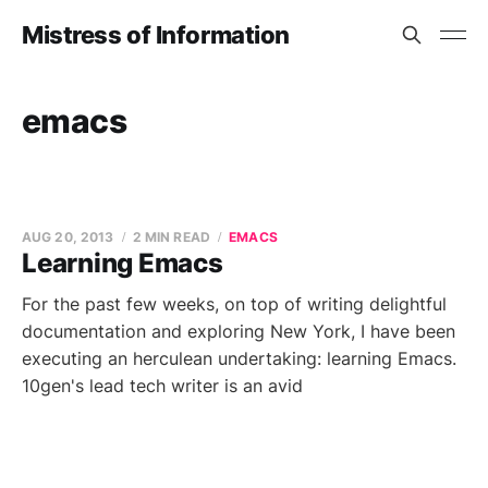
Mistress of Information
emacs
AUG 20, 2013
2 MIN READ
EMACS
Learning Emacs
For the past few weeks, on top of writing delightful
documentation and exploring New York, I have been
executing an herculean undertaking: learning Emacs.
10gen's lead tech writer is an avid