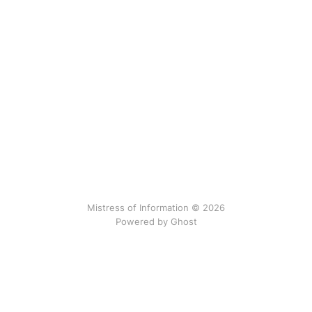
Mistress of Information © 2026
Powered by Ghost