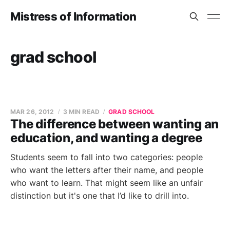
Mistress of Information
grad school
MAR 26, 2012
3 MIN READ
GRAD SCHOOL
The difference between wanting an
education, and wanting a degree
Students seem to fall into two categories: people
who want the letters after their name, and people
who want to learn. That might seem like an unfair
distinction but it's one that I’d like to drill into.