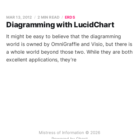
MAR 13, 2012
2 MIN READ
ERDS
Diagramming with LucidChart
It might be easy to believe that the diagramming
world is owned by OmniGraffle and Visio, but there is
a whole world beyond those two. While they are both
excellent applications, they’re
Mistress of Information © 2026
Powered by Ghost